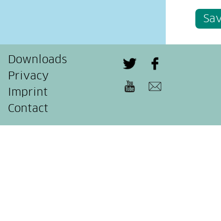
Sa
Downloads
Privacy
Imprint
Contact