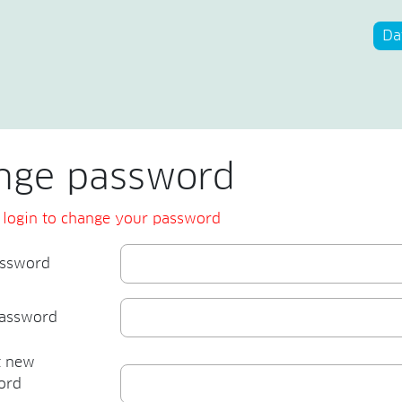
Da
nge password
 login to change your password
assword
assword
t new
ord