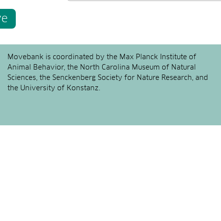
ve
Movebank is coordinated by the Max Planck Institute of
Animal Behavior, the North Carolina Museum of Natural
Sciences, the Senckenberg Society for Nature Research, and
the University of Konstanz.