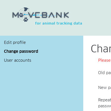
for animal tracking data
Edit profile
Cha
Change password
User accounts
Please
Old p
New p
Repea
passw