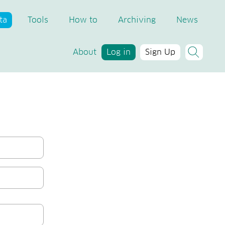
ta
Tools
How to
Archiving
News
About
Log in
Sign Up