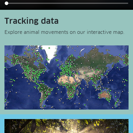
Tracking data
Explore animal movements on our interactive map.