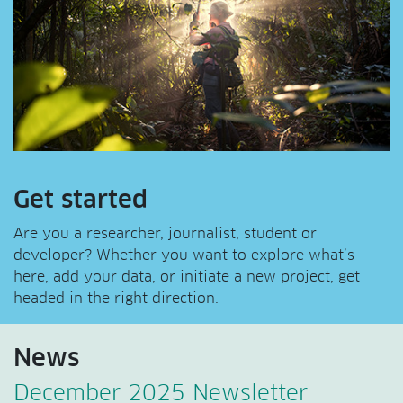
Get started
Are you a researcher, journalist, student or
developer? Whether you want to explore what’s
here, add your data, or initiate a new project, get
headed in the right direction.
News
December 2025 Newsletter