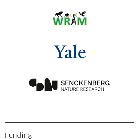
Funding