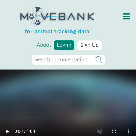
for animal tracking data
About
Log in
Sign Up