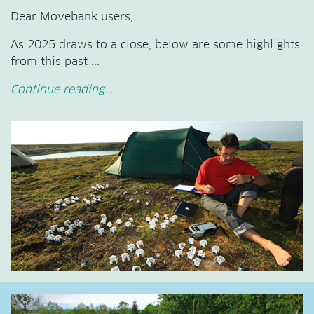
Dear Movebank users,
As 2025 draws to a close, below are some highlights
from this past ...
Continue reading...