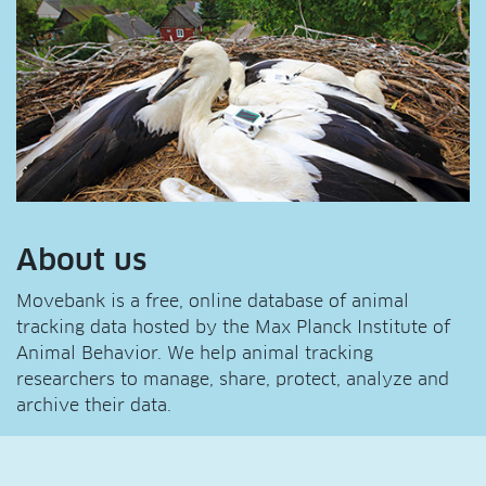
About us
Movebank is a free, online database of animal
tracking data hosted by the Max Planck Institute of
Animal Behavior. We help animal tracking
researchers to manage, share, protect, analyze and
archive their data.