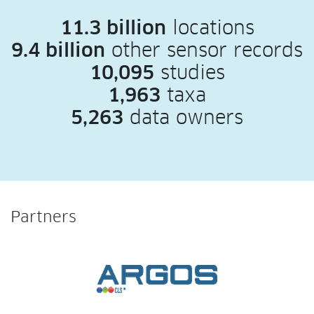
11.3 billion
locations
9.4 billion
other sensor records
10,095
studies
1,963
taxa
5,263
data owners
Partners