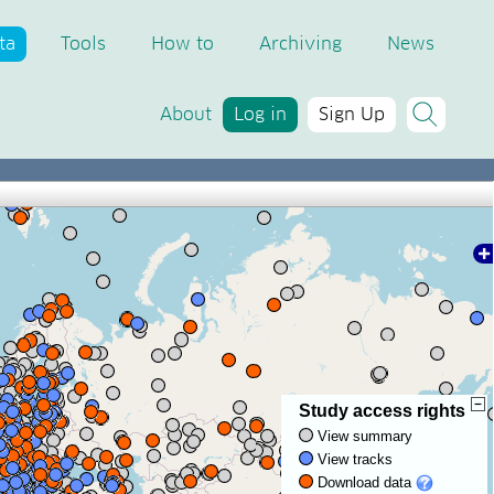
ta
Tools
How to
Archiving
News
About
Log in
Sign Up