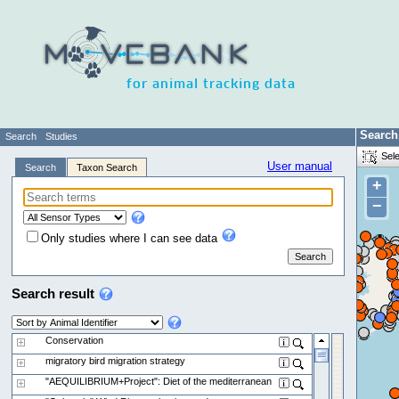
for animal tracking data