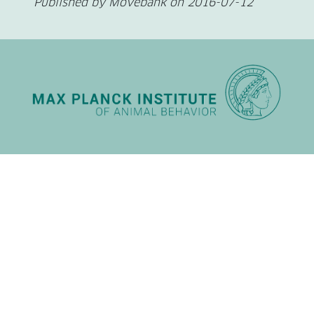
Published by
Movebank
on
2016-07-12