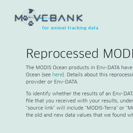
for animal tracking data
Reprocessed MODI
The MODIS Ocean products in Env-DATA have 
Ocean (see
here
). Details about this reproces
provider or Env-DATA.
To identify whether the results of an Env-DA
file that you received with your results, und
"source link" will include "MODIS-Terra" or 
the old and new data values that we found wh