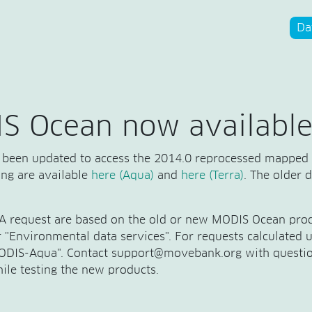
Da
S Ocean now available
been updated to access the 2014.0 reprocessed mapped
sing are available
here (Aqua)
and
here (Terra)
. The older 
TA request are based on the old or new MODIS Ocean prod
er "Environmental data services". For requests calculated
"MODIS-Aqua". Contact support@movebank.org with questio
ile testing the new products.