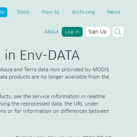
ta
Tools
How to
Archiving
News
About
Log in
Sign Up
 in Env-DATA
 Aqua and Terra data now provided by MODIS
data products are no longer available from the
ucts, see the service information in readme
 using the reprocessed data, the URL under
ns or for information on differences between