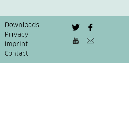
Downloads
Privacy
Imprint
Contact