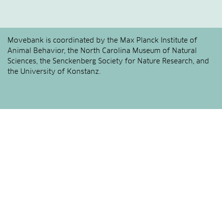
Movebank is coordinated by the Max Planck Institute of
Animal Behavior, the North Carolina Museum of Natural
Sciences, the Senckenberg Society for Nature Research, and
the University of Konstanz.