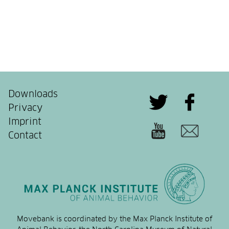
Downloads
Privacy
Imprint
Contact
Movebank is coordinated by the Max Planck Institute of