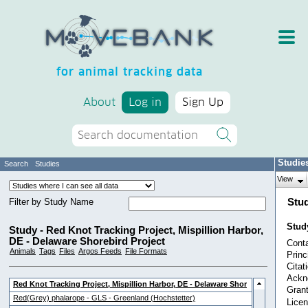
for animal tracking data
About
Log in
Sign Up