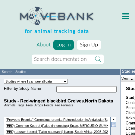
for animal tracking data
About
Log in
Sign Up