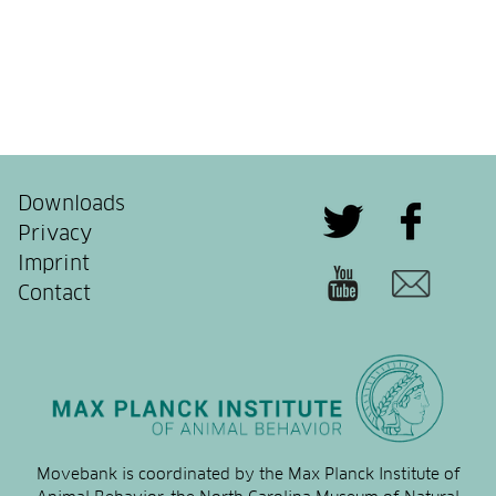
Downloads
Privacy
Imprint
Contact
Movebank is coordinated by the Max Planck Institute of