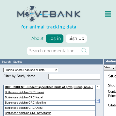
for animal tracking data
About
Log in
Sign Up