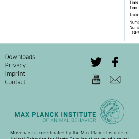
Downloads
Privacy
Imprint
Contact
Movebank is coordinated by the Max Planck Institute of