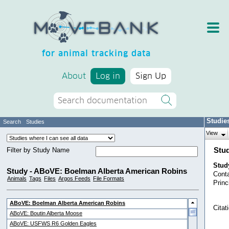
for animal tracking data
About
Log in
Sign Up