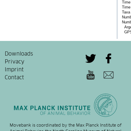
Downloads
Privacy
Imprint
Contact
Movebank is coordinated by the Max Planck Institute of