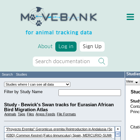
for animal tracking data
About
Log in
Sign Up