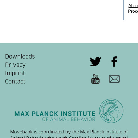
Downloads
Privacy
Imprint
Contact
Movebank is coordinated by the Max Planck Institute of