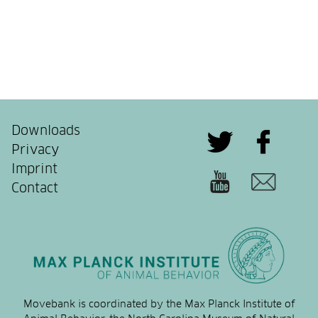
Downloads
Privacy
Imprint
Contact
Movebank is coordinated by the Max Planck Institute of