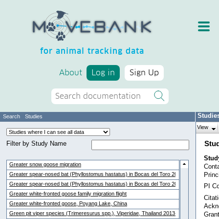
for animal tracking data
About
Log in
Sign Up