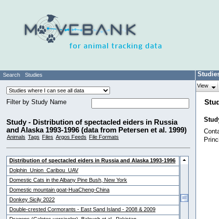
for animal tracking data