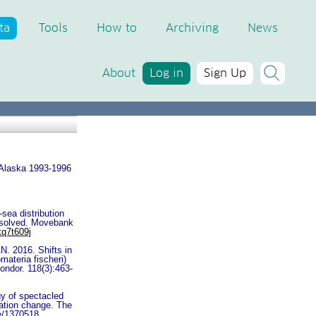
ta
Tools
How to
Archiving
News
About
Log in
Sign Up