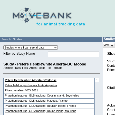
for animal tracking data