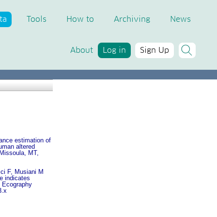
ta
Tools
How to
Archiving
News
About
Log in
Sign Up