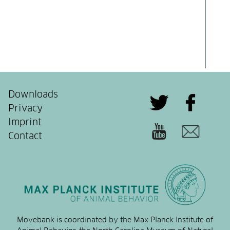
Downloads
Privacy
Imprint
Contact
Movebank is coordinated by the Max Planck Institute of