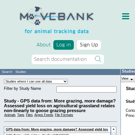
for animal tracking data
About
Log in
Sign Up