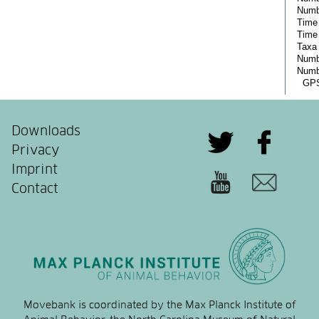
Downloads
Privacy
Imprint
Contact
Movebank is coordinated by the Max Planck Institute of