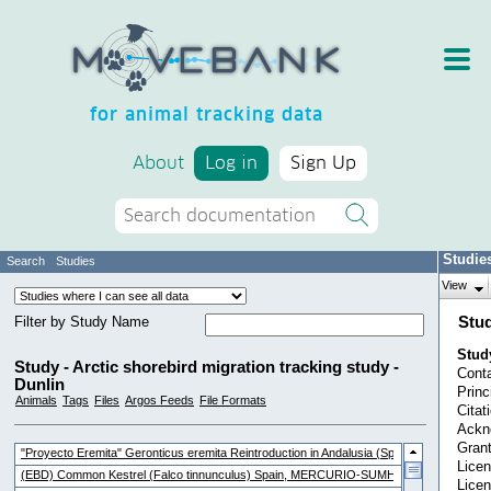
for animal tracking data
About
Log in
Sign Up