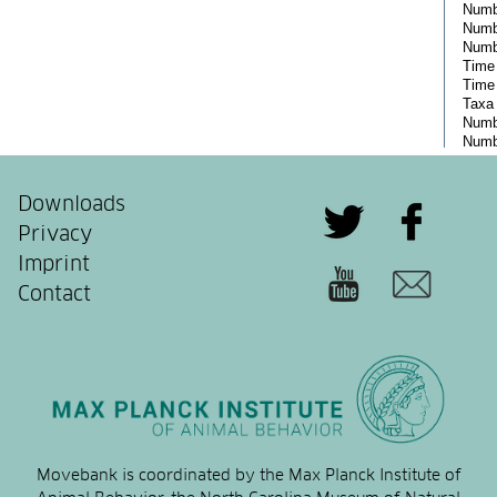
Downloads
Privacy
Imprint
Contact
Movebank is coordinated by the Max Planck Institute of