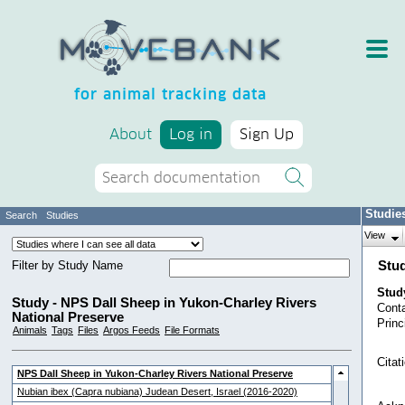
for animal tracking data
About
Log in
Sign Up