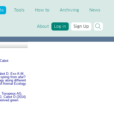
ta
Tools
How to
Archiving
News
About
Log in
Sign Up