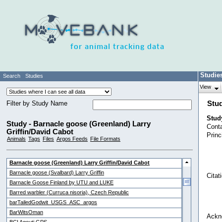
for animal tracking data