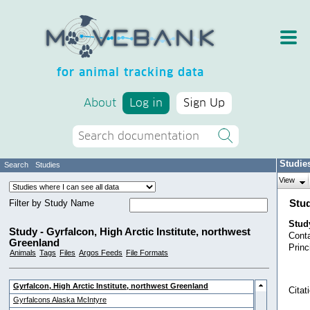
for animal tracking data
About
Log in
Sign Up