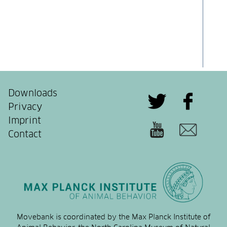
Downloads
Privacy
Imprint
Contact
Movebank is coordinated by the Max Planck Institute of