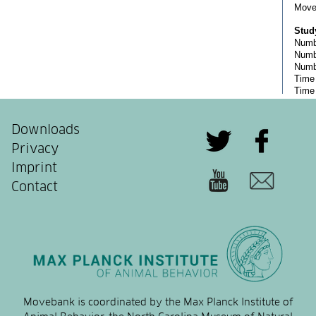
Downloads
Privacy
Imprint
Contact
Movebank is coordinated by the Max Planck Institute of