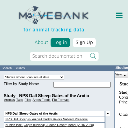
for animal tracking data
About
Log in
Sign Up