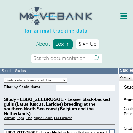
for animal tracking data
About
Log in
Sign Up