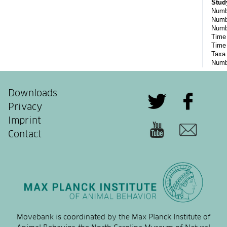
Downloads
Privacy
Imprint
Contact
Movebank is coordinated by the Max Planck Institute of